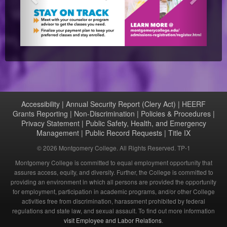
Accessibility
|
Annual Security Report (Clery Act)
|
HEERF
Grants Reporting
|
Non-Discrimination
|
Policies & Procedures
|
Privacy Statement
|
Public Safety, Health, and Emergency
Management
|
Public Record Requests
|
Title IX
©
2026 Montgomery College. All Rights Reserved. TP-1
Montgomery College is committed to equal employment opportunity that
assures access, equity, and diversity. Further, the College is committed to
providing an environment in which all persons are provided the opportunity
for employment, participation in academic programs, and/or other College
activities free from discrimination, harassment prohibited by federal
regulations and state law, and sexual assault. To find out more information
visit Employee and Labor Relations
.