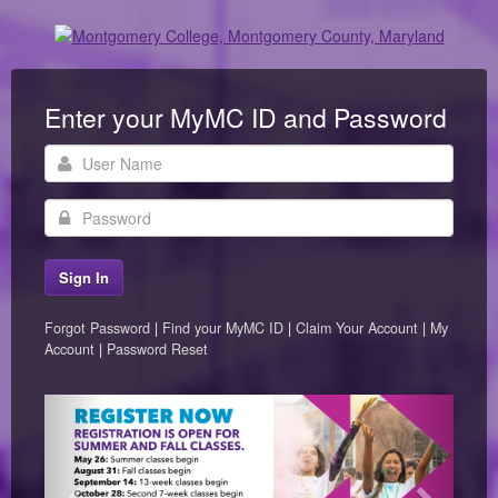
Enter your MyMC ID and Password
User
Name
Password
Forgot Password
|
Find your MyMC ID
|
Claim Your Account
|
My
Account
|
Password Reset
Previous
Next