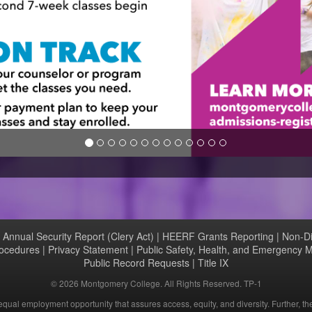
|
Annual Security Report (Clery Act)
|
HEERF Grants Reporting
|
Non-Di
rocedures
|
Privacy Statement
|
Public Safety, Health, and Emergency
Public Record Requests
|
Title IX
©
2026 Montgomery College. All Rights Reserved. TP-1
ual employment opportunity that assures access, equity, and diversity. Further, th