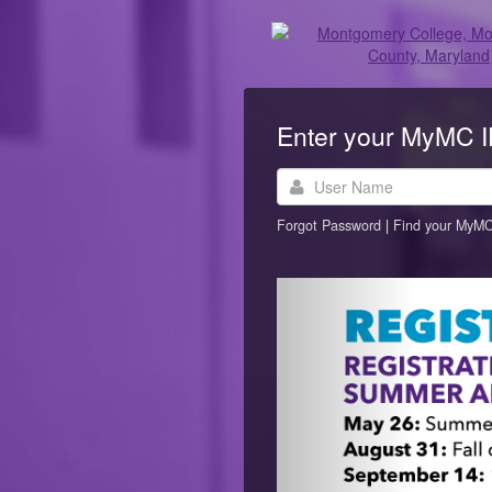
Enter your MyMC 
User
Name
Forgot Password
|
Find your MyMC
Previous