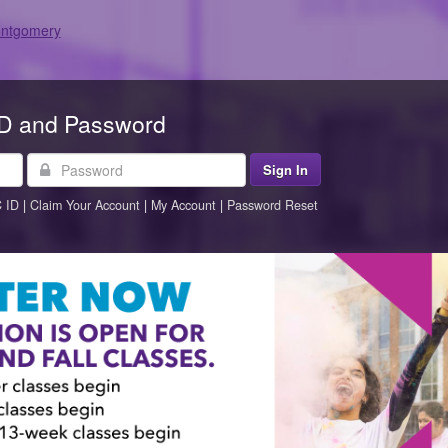
ID and Password
Password
 ID
|
Claim Your Account
|
My Account
|
Password Reset