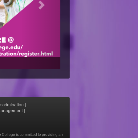
scrimination
|
 Management
|
e College is committed to providing an