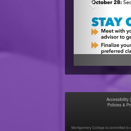
Accessibility
Policies & P
Montgomery College is committed to eq