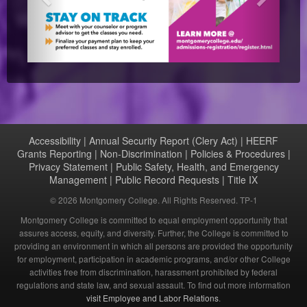
Accessibility
|
Annual Security Report (Clery Act)
|
HEERF
Grants Reporting
|
Non-Discrimination
|
Policies & Procedures
|
Privacy Statement
|
Public Safety, Health, and Emergency
Management
|
Public Record Requests
|
Title IX
©
2026 Montgomery College. All Rights Reserved. TP-1
Montgomery College is committed to equal employment opportunity that
assures access, equity, and diversity. Further, the College is committed to
providing an environment in which all persons are provided the opportunity
for employment, participation in academic programs, and/or other College
activities free from discrimination, harassment prohibited by federal
regulations and state law, and sexual assault. To find out more information
visit Employee and Labor Relations
.