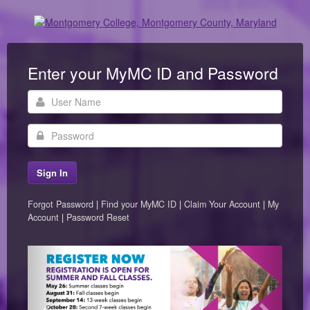
Enter your MyMC ID and Password
User
Name
Password
Forgot Password
|
Find your MyMC ID
|
Claim Your Account
|
My
Account
|
Password Reset
Previous
Next